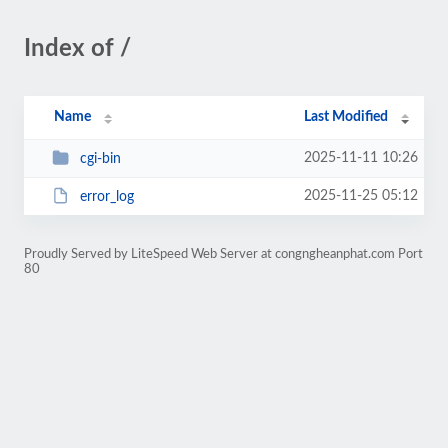
Index of /
Name
Last Modified
2025-11-11 10:26
cgi-bin
2025-11-25 05:12
error_log
Proudly Served by LiteSpeed Web Server at congngheanphat.com Port
80